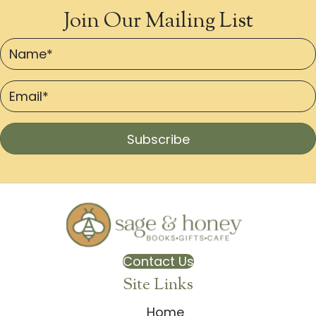
Join Our Mailing List
Subscribe
Contact Us
Site Links
Home