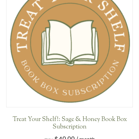
Treat Your Shelf!: Sage & Honey Book Box
Subscription
$
40.00