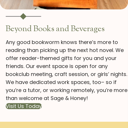
Beyond Books and Beverages
Any good bookworm knows there’s more to
reading than picking up the next hot novel. We
offer reader-themed gifts for you and your
friends. Our event space is open for any
bookclub meeting, craft session, or girls’ nights.
We have dedicated work spaces, too– so if
you’re a tutor, or working remotely, you’re more
than welcome at Sage & Honey!
Visit Us Today