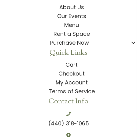
About Us
Our Events
Menu
Rent a Space
Purchase Now
Quick Links
Cart
Checkout
My Account
Terms of Service
Contact Info
(440) 318-1065