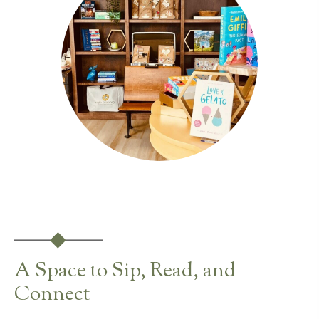
A Space to Sip, Read, and
Connect