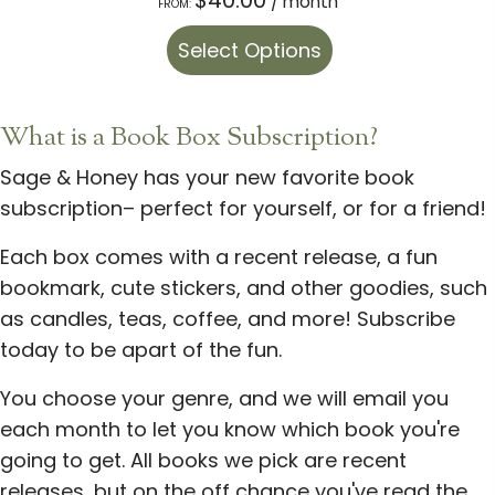
/ month
FROM:
This
Select Options
product
has
multiple
What is a Book Box Subscription?
variants.
Sage & Honey has your new favorite book
The
subscription– perfect for yourself, or for a friend!
options
may
Each box comes with a recent release, a fun
be
bookmark, cute stickers, and other goodies, such
chosen
as candles, teas, coffee, and more! Subscribe
on
today to be apart of the fun.
the
You choose your genre, and we will email you
product
each month to let you know which book you're
page
going to get. All books we pick are recent
releases, but on the off chance you've read the