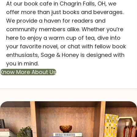
At our book cafe in Chagrin Falls, OH, we
offer more than just books and beverages.
We provide a haven for readers and
community members alike. Whether you’re
here to enjoy a warm cup of tea, dive into
your favorite novel, or chat with fellow book
enthusiasts, Sage & Honey is designed with
you in mind.
Know More About Us