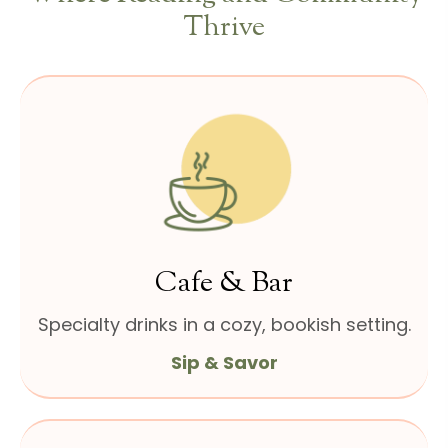
Thrive
Cafe & Bar
Specialty drinks in a cozy,
bookish setting.
Sip & Savor