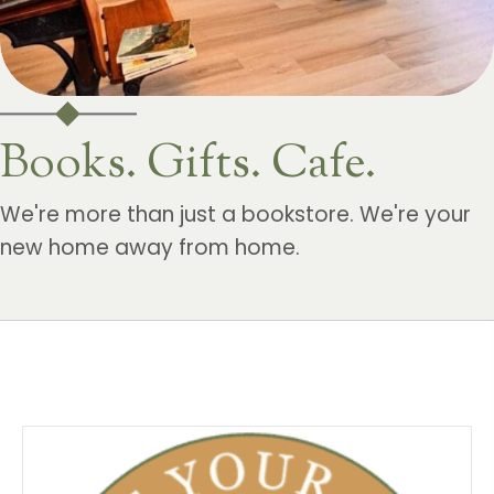
Books. Gifts. Cafe.
We're more than just a bookstore. We're your
new home away from home.