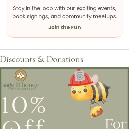
Stay in the loop with our exciting events,
book signings, and community meetups.
Join the Fun
Discounts & Donations