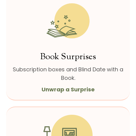
Book Surprises
Subscription boxes and
Blind Date with a
Book.
Unwrap a Surprise