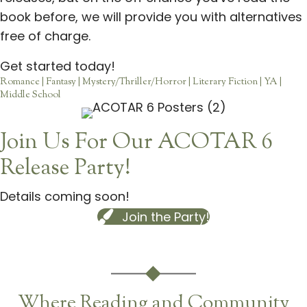
book before, we will provide you with alternatives
free of charge.
Get started today!
Romance | Fantasy | Mystery/Thriller/Horror | Literary Fiction | YA |
Middle School
Join Us For Our ACOTAR 6
Release Party!
Details coming soon!
Join the Party!
Where Reading and Community