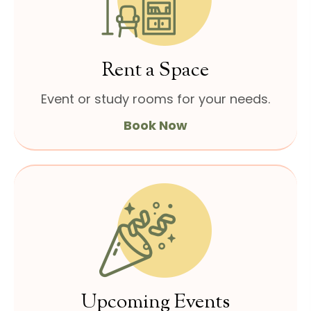
Rent a Space
Event or study rooms for
your needs.
Book Now
Upcoming Events