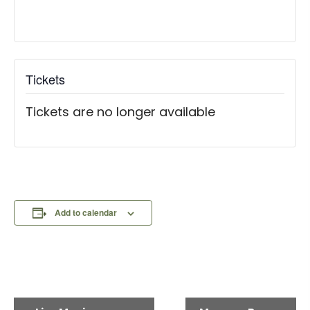
Tickets
Tickets are no longer available
Add to calendar
E