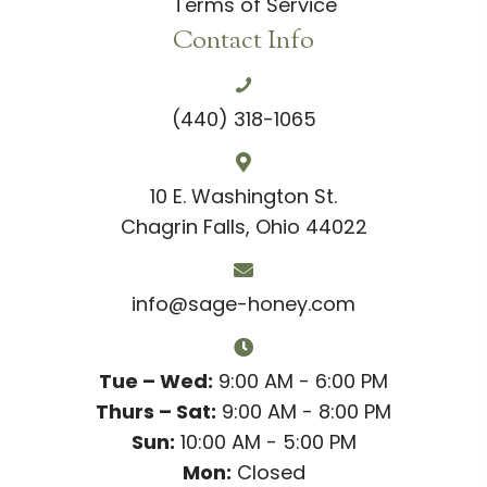
Terms of Service
Contact Info
(440) 318-1065
10 E. Washington St.
Chagrin Falls, Ohio 44022
info@sage-honey.com
Tue – Wed:
9:00 AM - 6:00 PM
Thurs – Sat:
9:00 AM - 8:00 PM
Sun:
10:00 AM - 5:00 PM
Mon:
Closed