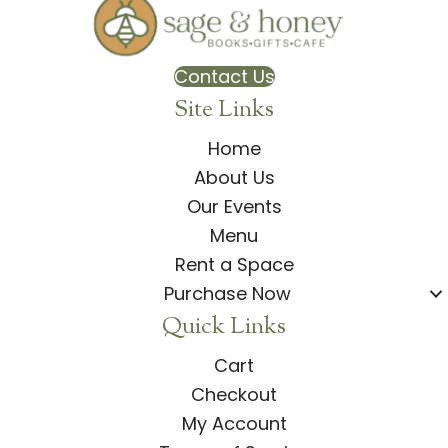
Contact Us
Site Links
Home
About Us
Our Events
Menu
Rent a Space
Purchase Now
Quick Links
Cart
Checkout
My Account