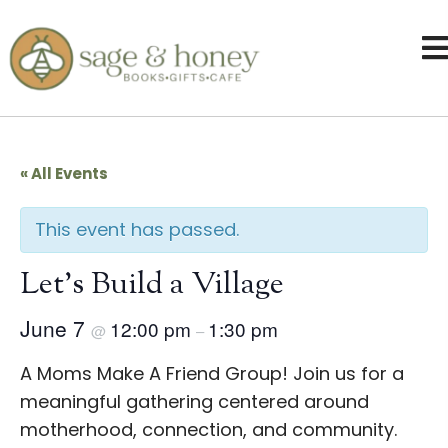
« All Events
This event has passed.
Let’s Build a Village
June 7
12:00 pm
1:30 pm
@
–
A Moms Make A Friend Group! Join us for a
meaningful gathering centered around
motherhood, connection, and community.