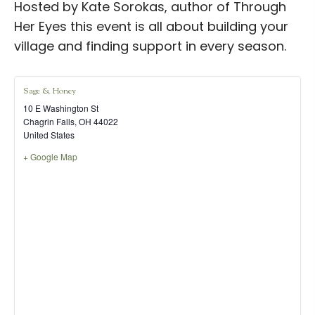
Hosted by Kate Sorokas, author of Through
Her Eyes this event is all about building your
village and finding support in every season.
Sage & Honey
10 E Washington St
Chagrin Falls
,
OH
44022
United States
+ Google Map